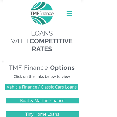
LOANS
WITH
COMPETITIVE
RATES
TMF Finance
Options
Click on the links below to view
Vehicle Finance / Classic Cars Loans
Boat & Marine Finance
Tiny Home Loans