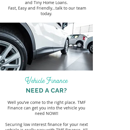
and Tiny Home Loans.
Fast, Easy and Friendly...talk to our team
today.
Vehicle Finance
NEED A CAR?
Well you’ve come to the right place. TMF
Finance can get you into the vehicle you
need NOW!!
Securing low interest finance for your next
vehicle is really easy with TMF Finance. All