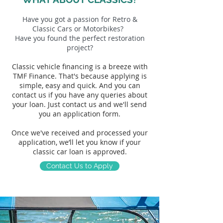
H
ave you got a passion for Retro &
Classic Cars or Motorbikes?
Have you found the perfect restoration
project?
Classic vehicle
financing is a breez
e with
TMF Finance. That's because
applying is
simple, easy and quick. And you can
contact us if you have any queries abou
t
your loan. Just contact us and we'll send
you an application form.
Once we've received and processed your
application, we’ll let you know if your
classic car loan is approved.
Contact Us to Apply