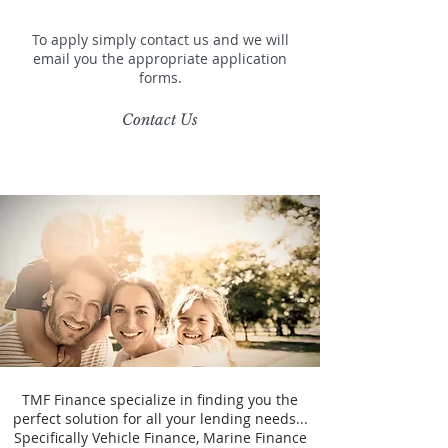
To apply simply contact us and we will
email you the appropriate application
forms.
Contact Us
TMF Finance specialize in finding you the
perfect solution for all your lending needs...
Specifically Vehicle Finance, Marine Finance