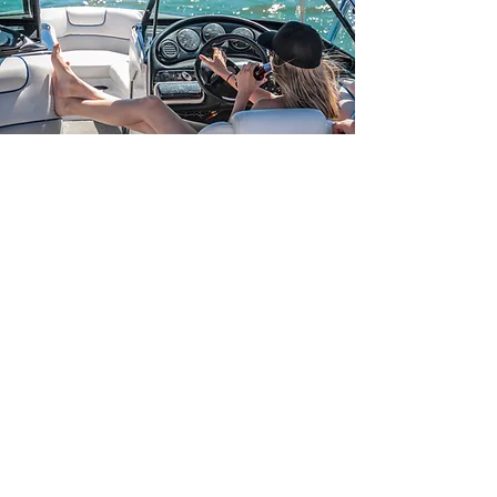
Marine Finance
DREAM OF OWING YOUR OWN
BOAT?
If you need marine finance for a new
boat so you can make those dream s a
reality, TMF are here to help.
TMF Finance can take the hassle out of
searching for the best deal, making it
quicker for you to be out on the water,
enjoying yourself.
We like to keep things a little "old skool"
so to apply simply
contact us and we'll
send you the application form.
Once