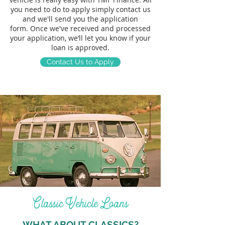
you need to do to apply simply
contact us
and we'll send you the application
form.
Once we've received and processed
your application, we’ll let you know if your
loan is approved.
Contact Us to Apply
Classic Vehicle Loans
WHAT ABOUT CLASSICS?